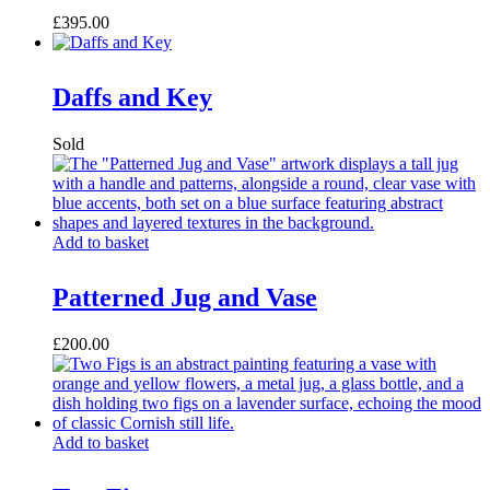
£
395.00
Daffs and Key
Add to basket
Patterned Jug and Vase
£
200.00
Add to basket