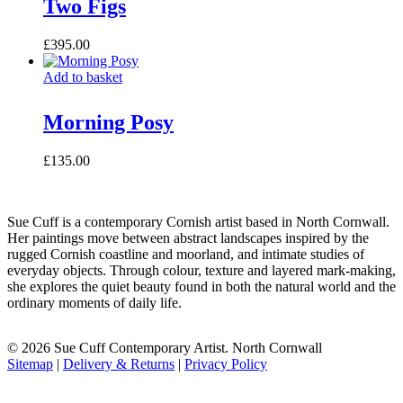
Two Figs
£
395.00
Add to basket
Morning Posy
£
135.00
Sue Cuff is a contemporary Cornish artist based in North Cornwall.
Her paintings move between abstract landscapes inspired by the
rugged Cornish coastline and moorland, and intimate studies of
everyday objects. Through colour, texture and layered mark-making,
she explores the quiet beauty found in both the natural world and the
ordinary moments of daily life.
© 2026 Sue Cuff Contemporary Artist. North Cornwall
Sitemap
|
Delivery & Returns
|
Privacy Policy