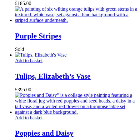
£
185.00
Purple Stripes
Add to basket
Tulips, Elizabeth’s Vase
£
395.00
Add to basket
Poppies and Daisy