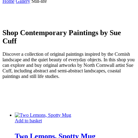
Home
Gallery
Still-life
Shop Contemporary Paintings by Sue
Cuff
Discover a collection of original paintings inspired by the Cornish
landscape and the quiet beauty of everyday objects. In this shop you
can explore and buy original artworks by North Cornwall artist Sue
Cuff, including abstract and semi-abstract landscapes, coastal
paintings and still life studies.
Add to basket
Two Lemons, Spotty Mug