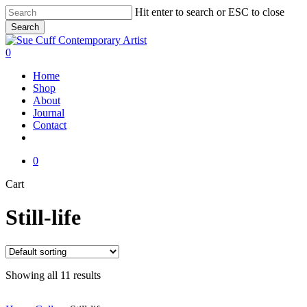
Skip
Hit enter to search or ESC to close
to
Search
main
Close
content
Search
0
Menu
Home
Shop
About
Journal
Contact
instagram
0
Close
Cart
Cart
Still-life
Showing all 11 results