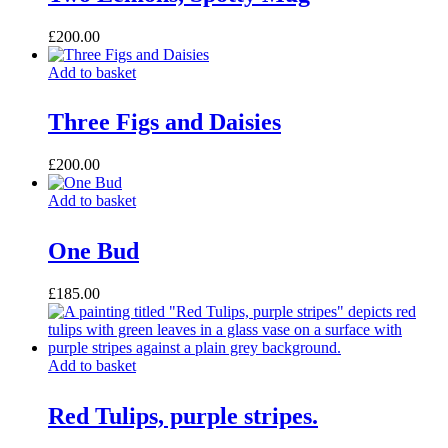
£
200.00
Add to basket
Three Figs and Daisies
£
200.00
Add to basket
One Bud
£
185.00
Add to basket
Red Tulips, purple stripes.